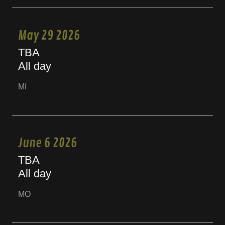
May 29 2026
TBA
All day
MI
June 6 2026
TBA
All day
MO