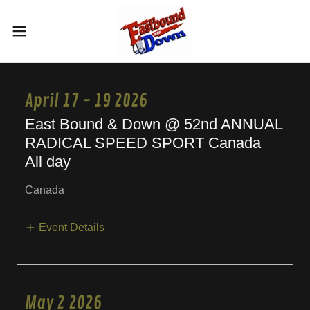
April 17 - 19 2026
East Bound & Down @ 52nd ANNUAL
RADICAL SPEED SPORT Canada
All day
Canada
Event Details
May 2 2026