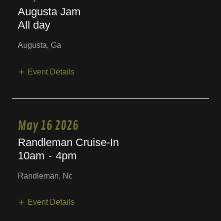
Augusta Jam
All day
Augusta, Ga
Event Details
May 16 2026
Randleman Cruise-In
10am
-
4pm
Randleman, Nc
Event Details